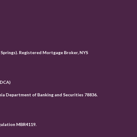
Springs). Registered Mortgage Broker, NYS
( DCA)
ia Department of Banking and Securities 78836
.
egulation MBR4119.