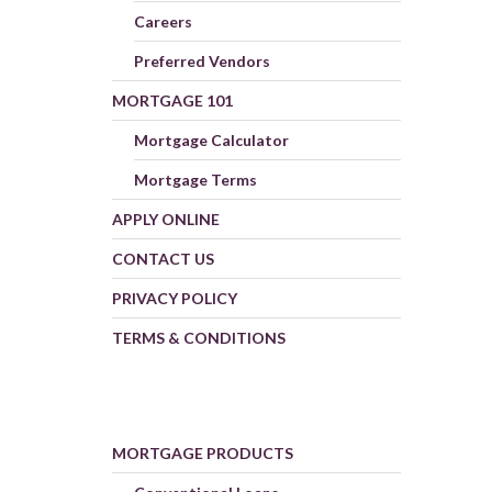
Careers
Preferred Vendors
MORTGAGE 101
Mortgage Calculator
Mortgage Terms
APPLY ONLINE
CONTACT US
PRIVACY POLICY
TERMS & CONDITIONS
MORTGAGE PRODUCTS