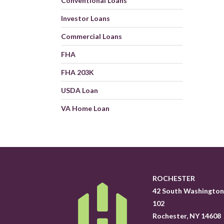
Conventional Loans
Investor Loans
Commercial Loans
FHA
FHA 203K
USDA Loan
VA Home Loan
ROCHESTER
42 South Washington 
102
Rochester, NY 14608