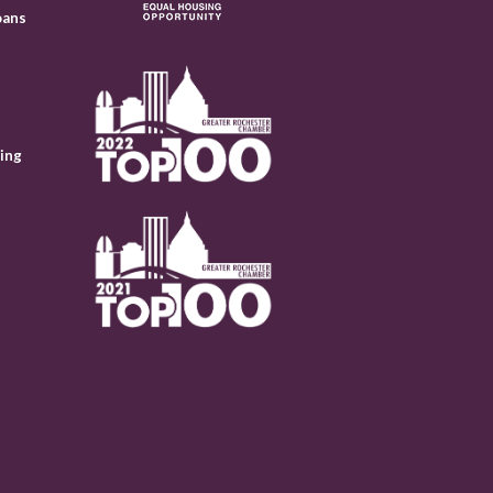
oans
ing