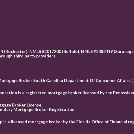
 (Rochester), NMLS #2017200 (Buffalo), NMLS #2382419 (Saratoga 
hrough third party providers.
Mortgage Broker South Carolina Department Of Consumer Affairs 
ation is a registered mortgage broker licensed by the Pennsylvan
tgage Broker License.
ondary Mortgage Broker Registration.
 a licensed mortgage broker by the Florida Office of Financial r