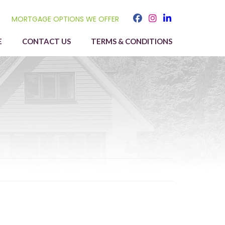
MORTGAGE OPTIONS WE OFFER
E
CONTACT US
TERMS & CONDITIONS