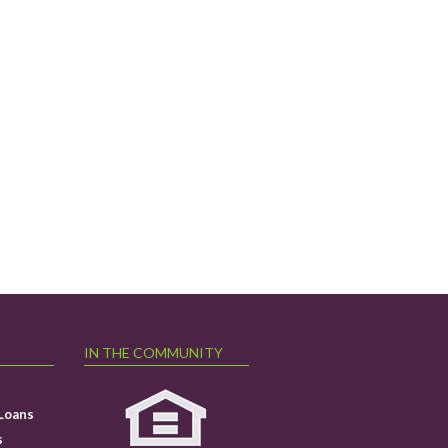
IN THE COMMUNITY
Loans
s