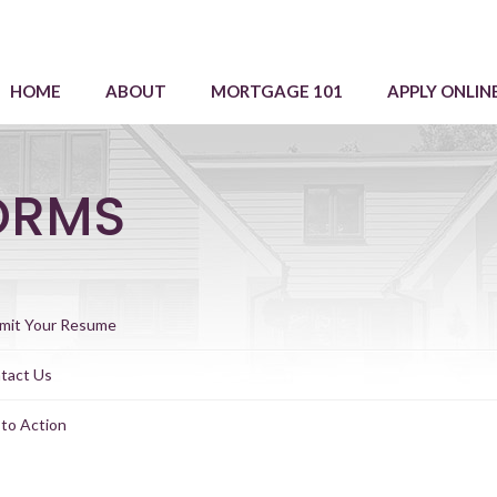
HOME
ABOUT
MORTGAGE 101
APPLY ONLIN
ORMS
mit Your Resume
tact Us
 to Action