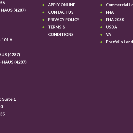
656
APPLY ONLINE
Commercial L
6 HAUS (4287)
CONTACT US
FHA
6
PRIVACY POLICY
FHA 203K
TERMS &
USDA
CONDITIONS
VA
e 101 A
Portfolio Lend
AUS (4287)
6-HAUS (4287)
6
 Suite 1
20
335
0