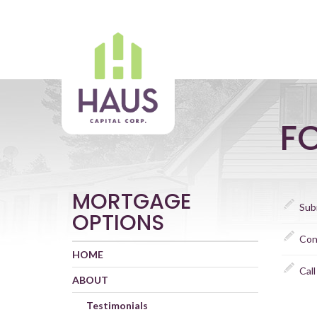
F
MORTGAGE
Sub
OPTIONS
Con
HOME
Call
ABOUT
Testimonials