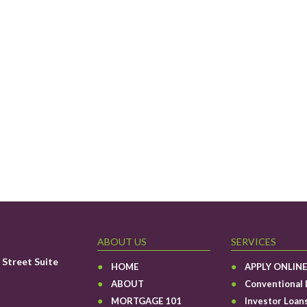
ABOUT US
SERVICES
Street Suite
HOME
APPLY ONLINE
ABOUT
Conventional 
MORTGAGE 101
Investor Loan