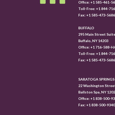
Office: +1 585-461-5
Toll-Free: +1 844-71
Fax: +1 585-473-568
BUFFALO
295 Main Street Suit
Buffalo, NY 14203
Office: +1 716-588-H
Toll-Free: +1 844-71
Fax: +1 585-473-568
SARATOGA SPRINGS
22 Washington Street
Ballston Spa, NY 120
Office: +1 838-500-9
Fax: +1 838-500-934