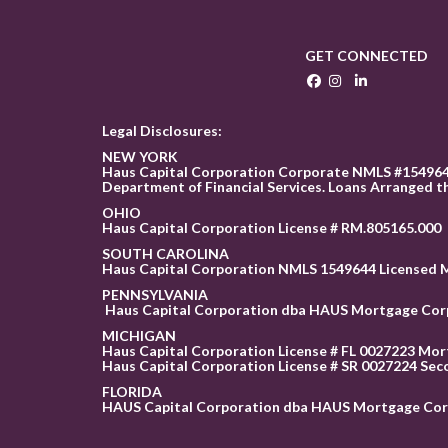
GET CONNECTED
Legal Disclosures:
NEW YORK
Haus Capital Corporation Corporate NMLS #1549644
Department of Financial Services. Loans Arranged t
OHIO
Haus Capital Corporation License # RM.805165.000
SOUTH CAROLINA
Haus Capital Corporation NMLS 1549644 Licensed 
PENNSYLVANIA
Haus Capital Corporation dba HAUS Mortgage Corpor
MICHIGAN
Haus Capital Corporation License # FL 0027223 Mor
Haus Capital Corporation License # SR 0027224 Sec
FLORID
A
HAUS Capital Corporation dba HAUS Mortgage Corp is