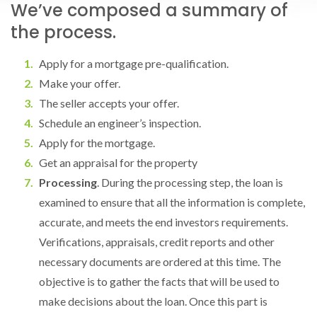
We’ve composed a summary of
the process.
Apply for a mortgage pre-qualification.
Make your offer.
The seller accepts your offer.
Schedule an engineer’s inspection.
Apply for the mortgage.
Get an appraisal for the property
Processing
. During the processing step, the loan is
examined to ensure that all the information is complete,
accurate, and meets the end investors requirements.
Verifications, appraisals, credit reports and other
necessary documents are ordered at this time. The
objective is to gather the facts that will be used to
make decisions about the loan. Once this part is