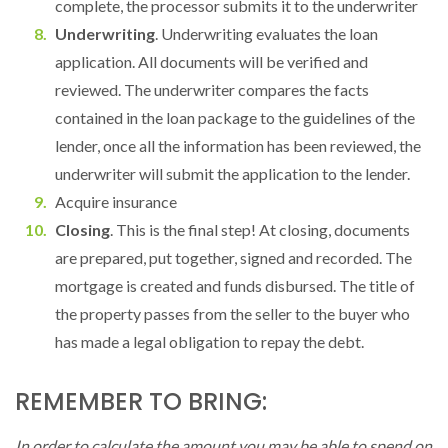
complete, the processor submits it to the underwriter
Underwriting
. Underwriting evaluates the loan
application. All documents will be verified and
reviewed. The underwriter compares the facts
contained in the loan package to the guidelines of the
lender, once all the information has been reviewed, the
underwriter will submit the application to the lender.
Acquire insurance
Closing
. This is the final step! At closing, documents
are prepared, put together, signed and recorded. The
mortgage is created and funds disbursed. The title of
the property passes from the seller to the buyer who
has made a legal obligation to repay the debt.
REMEMBER TO BRING:
In order to calculate the amount you may be able to spend on