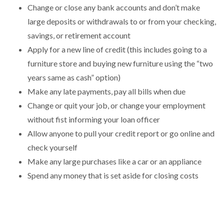
Change or close any bank accounts and don’t make
large deposits or withdrawals to or from your checking,
savings, or retirement account
Apply for a new line of credit (this includes going to a
furniture store and buying new furniture using the “two
years same as cash” option)
Make any late payments, pay all bills when due
Change or quit your job, or change your employment
without fist informing your loan officer
Allow anyone to pull your credit report or go online and
check yourself
Make any large purchases like a car or an appliance
Spend any money that is set aside for closing costs