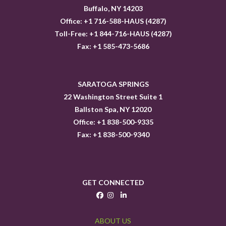
Buffalo, NY 14203
Office: +1 716-588-HAUS (4287)
Toll-Free: +1 844-716-HAUS (4287)
Fax: +1 585-473-5686
SARATOGA SPRINGS
22 Washington Street Suite 1
Ballston Spa, NY 12020
Office: +1 838-500-9335
Fax: +1 838-500-9340
GET CONNECTED
ABOUT US