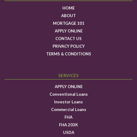
HOME
ABOUT
MORTGAGE 101
APPLY ONLINE
CONTACT US
PRIVACY POLICY
TERMS & CONDITIONS
SERVICES
APPLY ONLINE
Conventional Loans
Investor Loans
Commercial Loans
FHA
FHA 203K
USDA