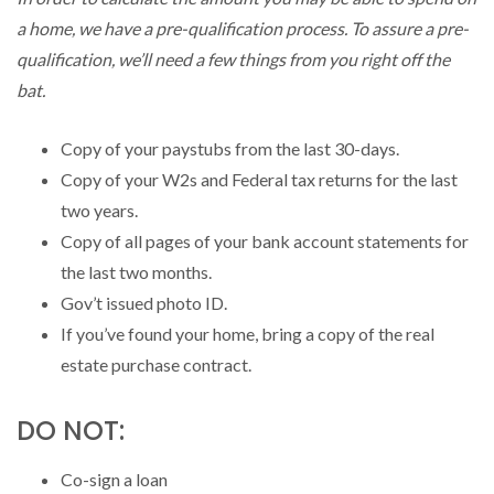
a home, we have a pre-qualification process. To assure a pre-
qualification, we’ll need a few things from you right off the
bat.
Copy of your paystubs from the last 30-days.
Copy of your W2s and Federal tax returns for the last
two years.
Copy of all pages of your bank account statements for
the last two months.
Gov’t issued photo ID.
If you’ve found your home, bring a copy of the real
estate purchase contract.
DO NOT:
Co-sign a loan