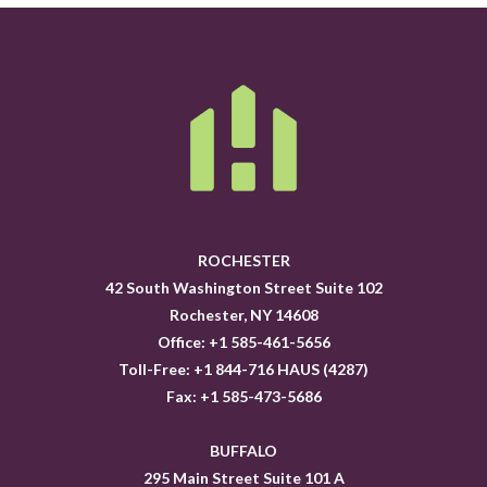
ROCHESTER
42 South Washington Street Suite 102
Rochester, NY 14608
Office: +1 585-461-5656
Toll-Free: +1 844-716 HAUS (4287)
Fax: +1 585-473-5686
BUFFALO
295 Main Street Suite 101 A