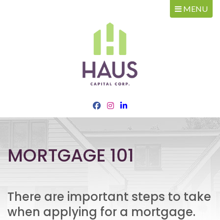
MENU
MORTGAGE 101
There are important steps to take
when applying for a mortgage.