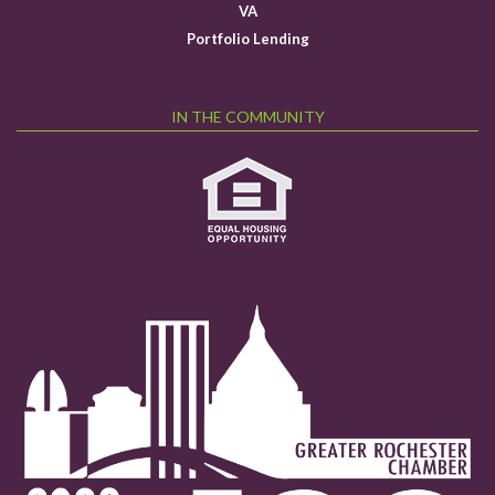
VA
Portfolio Lending
IN THE COMMUNITY