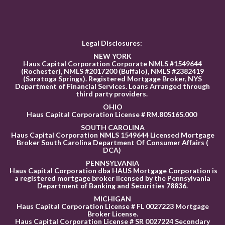
Legal Disclosures:
NEW YORK
Haus Capital Corporation Corporate NMLS #1549644
(Rochester), NMLS #2017200 (Buffalo), NMLS #2382419
(Saratoga Springs). Registered Mortgage Broker, NYS
Department of Financial Services. Loans Arranged through
third party providers.
OHIO
Haus Capital Corporation License # RM.805165.000
SOUTH CAROLINA
Haus Capital Corporation NMLS 1549644 Licensed Mortgage
Broker South Carolina Department Of Consumer Affairs (
DCA)
PENNSYLVANIA
Haus Capital Corporation dba HAUS Mortgage Corporation is
a registered mortgage broker licensed by the Pennsylvania
Department of Banking and Securities 78836
.
MICHIGAN
Haus Capital Corporation License # FL 0027223 Mortgage
Broker License.
Haus Capital Corporation License # SR 0027224 Secondary