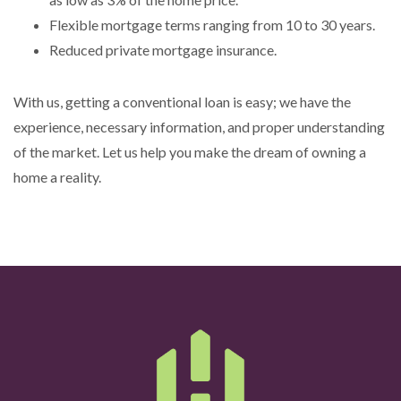
Flexible mortgage terms ranging from 10 to 30 years.
Reduced private mortgage insurance.
With us, getting a conventional loan is easy; we have the
experience, necessary information, and proper understanding
of the market. Let us help you make the dream of owning a
home a reality.