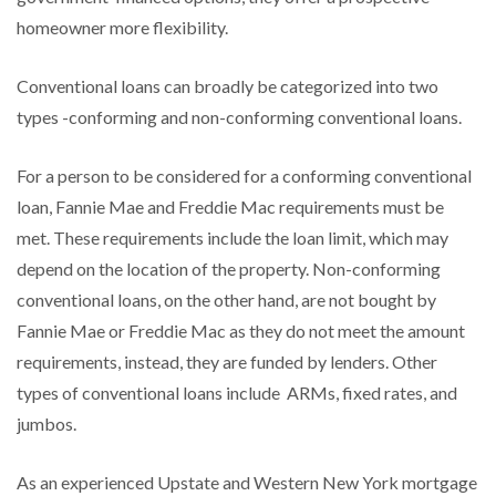
homeowner more flexibility.
Conventional loans can broadly be categorized into two
types -conforming and non-conforming conventional loans.
For a person to be considered for a conforming conventional
loan, Fannie Mae and Freddie Mac requirements must be
met. These requirements include the loan limit, which may
depend on the location of the property. Non-conforming
conventional loans, on the other hand, are not bought by
Fannie Mae or Freddie Mac as they do not meet the amount
requirements, instead, they are funded by lenders. Other
types of conventional loans include ARMs, fixed rates, and
jumbos.
As an experienced Upstate and Western New York mortgage