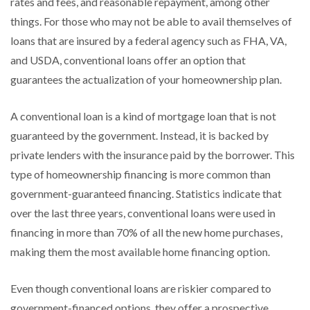
rates and fees, and reasonable repayment, among other
things. For those who may not be able to avail themselves of
loans that are insured by a federal agency such as FHA, VA,
and USDA, conventional loans offer an option that
guarantees the actualization of your homeownership plan.
A conventional loan is a kind of mortgage loan that is not
guaranteed by the government. Instead, it is backed by
private lenders with the insurance paid by the borrower. This
type of homeownership financing is more common than
government-guaranteed financing. Statistics indicate that
over the last three years, conventional loans were used in
financing in more than 70% of all the new home purchases,
making them the most available home financing option.
Even though conventional loans are riskier compared to
government-financed options, they offer a prospective