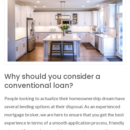
Why should you consider a
conventional loan?
People looking to actualize their homeownership dream have
several lending options at their disposal. As an experienced
mortgage broker, we are here to ensure that you get the best
experience in terms of a smooth application process, friendly