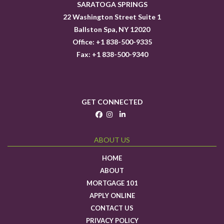
SARATOGA SPRINGS
22 Washington Street Suite 1
Ballston Spa, NY 12020
Office: +1 838-500-9335
Fax: +1 838-500-9340
GET CONNECTED
ABOUT US
HOME
ABOUT
MORTGAGE 101
APPLY ONLINE
CONTACT US
PRIVACY POLICY