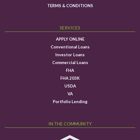
TERMS & CONDITIONS
SERVICES
APPLY ONLINE
Conventional Loans
Investor Loans
Commercial Loans
FHA
FHA 203K
USDA
VA
Portfolio Lending
IN THE COMMUNITY