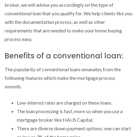
broker, we will advise you accordingly on the type of
conventional loan that you qualify for. We help clients like you
with the documentation process, as well as other
requirements that are needed to make your home buying
process easy.
Benefits of a conventional loan:
The popularity of conventional loans emanates from the
following features which make the mortgage process
smooth.
Low-interest rates are charged on these loans.
The loan processing is fast, more so when you use a
mortgage broker like HAUS Capital.
There are diverse down payment options; one can start
as low as 3% of the home price.