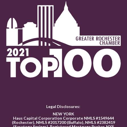
Legal Disclosures:
NEW YORK
Haus Capital Corporation Corporate NMLS #1549644
(Rochester), NMLS #2017200 (Buffalo), NMLS #2382419
(Saratoga Springs). Registered Mortgage Broker, NYS