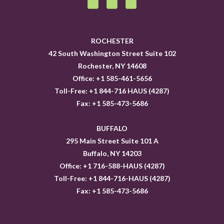
ROCHESTER
42 South Washington Street Suite 102
Rochester, NY 14608
Office: +1 585-461-5656
Toll-Free: +1 844-716 HAUS (4287)
Fax: +1 585-473-5686
BUFFALO
295 Main Street Suite 101 A
Buffalo, NY 14203
Office: +1 716-588-HAUS (4287)
Toll-Free: +1 844-716-HAUS (4287)
Fax: +1 585-473-5686