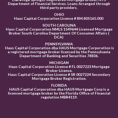
Department of Financial Services. Loans Arranged through
third party providers.
OHIO
Haus Capital Corporation License # RM.805165.000
SOUTH CAROLINA
Haus Capital Corporation NMLS 1549644 Licensed Mortgage
Broker South Carolina Department Of Consumer Affairs (
DCA)
PENNSYLVANIA
Haus Capital Corporation dba HAUS Mortgage Corporation is
a registered mortgage broker licensed by the Pennsylvania
Department of Banking and Securities 78836
.
MICHIGAN
Haus Capital Corporation License # FL 0027223 Mortgage
Broker License.
Haus Capital Corporation License # SR 0027224 Secondary
Mortgage Broker Registration.
FLORID
A
HAUS Capital Corporation dba HAUS Mortgage Corp is a
licensed mortgage broker by the Florida Office of Financial
regulation MBR4119.