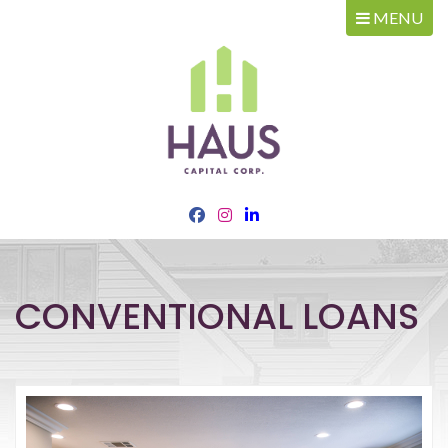
MENU
CONVENTIONAL LOANS